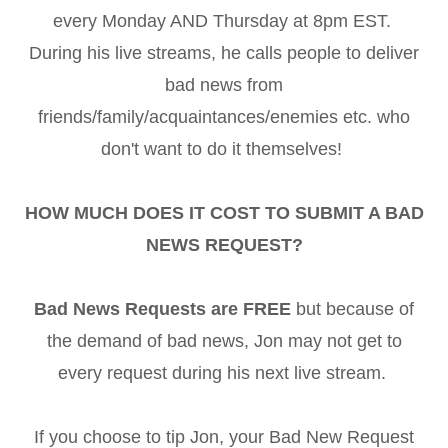
every Monday AND Thursday at 8pm EST.
During his live streams, he calls people to deliver
bad news from
friends/family/acquaintances/enemies etc. who
don't want to do it themselves!
HOW MUCH DOES IT COST TO SUBMIT A BAD
NEWS REQUEST?
Bad News Requests are FREE
but because of
the demand of bad news, Jon may not get to
every request during his next live stream.
If you choose to tip Jon, your Bad New Request