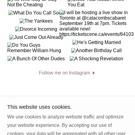
Follow me on Instagram
This website uses cookies.
We use cookies to analyze website traffic and optimize
Copyright © 2026 Jon Breaks Bad News - All Rights
your website experience. By accepting our use of
Reserved.
cookies, your data will be aggregated with all other user