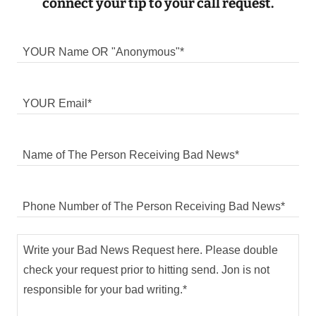
connect your tip to your call request.
YOUR Name OR "Anonymous"*
YOUR Email*
Name of The Person Receiving Bad News*
Phone Number of The Person Receiving Bad News*