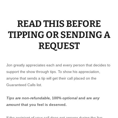
READ THIS BEFORE
TIPPING OR SENDING A
REQUEST
Jon greatly appreciates each and every person that decides to
support the show through tips. To show his appreciation,
anyone that sends a tip will get their call placed on the
Guaranteed Calls list.
Tips are non-refundable,
100%
optional
and are
any
amount
that you feel is deserved.
If the recipient of your call does not answer during the live