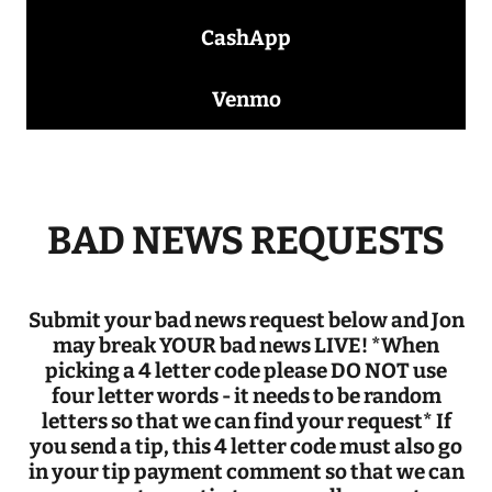
CashApp
Venmo
BAD NEWS REQUESTS
Submit your bad news request below and Jon
may break YOUR bad news LIVE! *When
picking a 4 letter code please DO NOT use
four letter words - it needs to be random
letters so that we can find your request* If
you send a tip, this 4 letter code must also go
in your tip payment comment so that we can