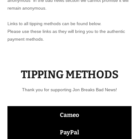
anonymous" in the bad news section we cannot promise it will
remain anonymous.
Links to all tipping methods can be found below.
Please use these links as they will bring you to the authentic
payment methods.
TIPPING METHODS
Thank you for supporting Jon Breaks Bad News!
Cameo
PayPal