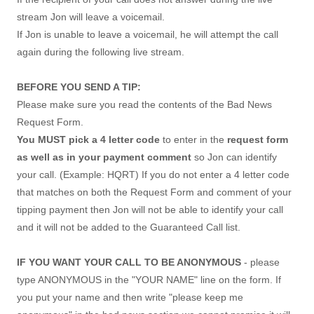
stream Jon will leave a voicemail.
If Jon is unable to leave a voicemail, he will attempt the call
again during the following live stream.
BEFORE YOU SEND A TIP:
Please make sure you read the contents of the Bad News
Request Form.
You MUST pick a 4 letter code
to enter in the
request form
as well as in your payment comment
so Jon can identify
your call. (Example: HQRT) If you do not enter a 4 letter code
that matches on both the Request Form and comment of your
tipping payment then Jon will not be able to identify your call
and it will not be added to the Guaranteed Call list.
IF YOU WANT YOUR CALL TO BE ANONYMOUS
- please
type ANONYMOUS in the "YOUR NAME" line on the form. If
you put your name and then write "please keep me