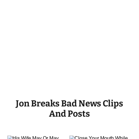
Jon Breaks Bad News Clips
And Posts